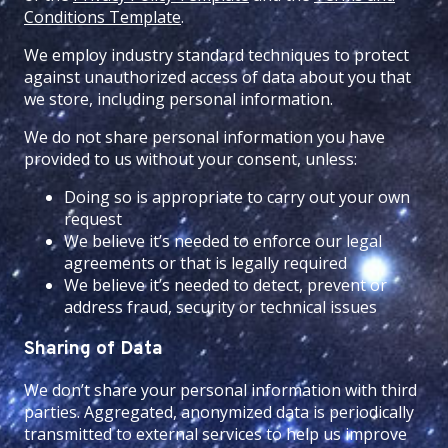
Conditions Template
.
We employ industry standard techniques to protect
against unauthorized access of data about you that
we store, including personal information.
We do not share personal information you have
provided to us without your consent, unless:
Doing so is appropriate to carry out your own
request
We believe it’s needed to enforce our legal
agreements or that is legally required
We believe it’s needed to detect, prevent or
address fraud, security or technical issues
Sharing of Data
We don’t share your personal information with third
parties. Aggregated, anonymized data is periodically
transmitted to external services to help us improve