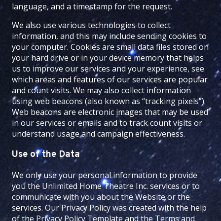
language, and a timestamp for the request.
We also use various technologies to collect
information, and this may include sending cookies to
your computer. Cookies are small data files stored on
your hard drive or in your device memory that helps
us to improve our services and your experience, see
which areas and features of our services are popular
and count visits. We may also collect information
using web beacons (also known as “tracking pixels”).
Web beacons are electronic images that may be used
in our services or emails and to track count visits or
understand usage and campaign effectiveness.
Use of the Data
We only use your personal information to provide
you the
Unlimited Home Theatre Inc.
services or to
communicate with you about the Website or the
services. Our Privacy Policy was created with the help
of the
Privacy Policy Template
and the
Terms and