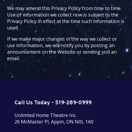
We may amend this Privacy Policy from time to time.
Use of information we collect now is subject to the
Privacy Policy in effect at the time such information is
used.
If we make major changes in the way we collect or
use information, we will notify you by posting an
announcement on the Website or sending you an
email.
Call Us Today - 519-289-0999
Unlimted Home Theatre Inc.
26 McMaster Pl, Appin, ON N0L 1A0