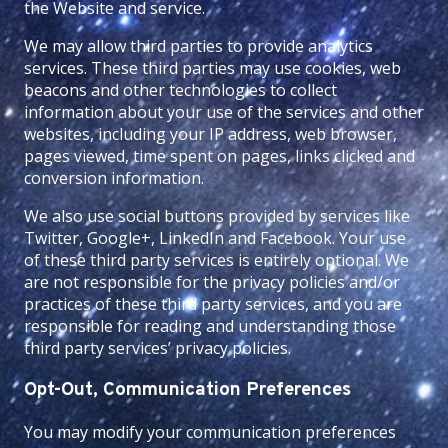
the Website and service.
We may allow third parties to provide analytics
services. These third parties may use cookies, web
beacons and other technologies to collect
information about your use of the services and other
websites, including your IP address, web browser,
pages viewed, time spent on pages, links clicked and
conversion information.
We also use social buttons provided by services like
Twitter, Google+, LinkedIn and Facebook. Your use
of these third party services is entirely optional. We
are not responsible for the privacy policies and/or
practices of these third party services, and you are
responsible for reading and understanding those
third party services’ privacy policies.
Opt-Out, Communication Preferences
You may modify your communication preferences