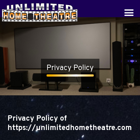
Privacy Policy
Privacy Policy of
https://unlimitedhometheatre.com