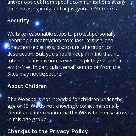
and/or opt-out from specific communications at any
time. Please specify and adjust your preferences.
Security
We take reasonable steps to protect personally
identifiable information from loss, misuse, and
unauthorized access, disclosure, alteration, or
destruction. But, you should keep in mind that no
Internet transmission is ever completely secure or
error-free. In particular, email sent to or from the
Sites may not be secure.
About Children
The Website is not intended for children under the
age of 13. We do not knowingly collect personally
identifiable information via the Website from visitors
in this age group.
Changes to the Privacy Policy