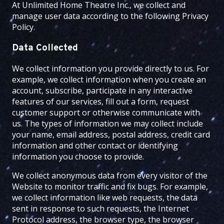
At
Unlimited Home Theatre Inc.
, we collect and
manage user data according to the following Privacy
Policy.
Data Collected
We collect information you provide directly to us. For
example, we collect information when you create an
account, subscribe, participate in any interactive
features of our services, fill out a form, request
customer support or otherwise communicate with
us. The types of information we may collect include
your name, email address, postal address, credit card
information and other contact or identifying
information you choose to provide.
We collect anonymous data from every visitor of the
Website to monitor traffic and fix bugs. For example,
we collect information like web requests, the data
sent in response to such requests, the Internet
Protocol address, the browser type, the browser